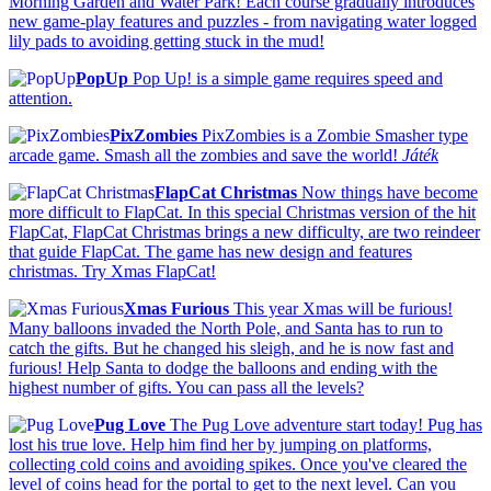
Morning Garden and Water Park! Each course gradually introduces
new game-play features and puzzles - from navigating water logged
lily pads to avoiding getting stuck in the mud!
PopUp
Pop Up! is a simple game requires speed and
attention.
PixZombies
PixZombies is a Zombie Smasher type
arcade game. Smash all the zombies and save the world!
Játék
FlapCat Christmas
Now things have become
more difficult to FlapCat. In this special Christmas version of the hit
FlapCat, FlapCat Christmas brings a new difficulty, are two reindeer
that guide FlapCat. The game has new design and features
christmas. Try Xmas FlapCat!
Xmas Furious
This year Xmas will be furious!
Many balloons invaded the North Pole, and Santa has to run to
catch the gifts. But he changed his sleigh, and he is now fast and
furious! Help Santa to dodge the balloons and ending with the
highest number of gifts. You can pass all the levels?
Pug Love
The Pug Love adventure start today! Pug has
lost his true love. Help him find her by jumping on platforms,
collecting cold coins and avoiding spikes. Once you've cleared the
level of coins head for the portal to get to the next level. Can you