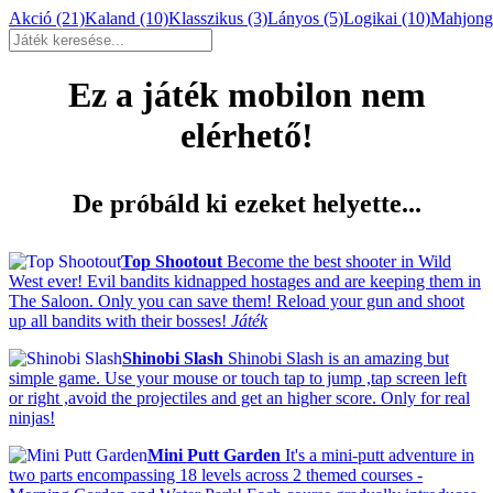
Akció
(21)
Kaland
(10)
Klasszikus
(3)
Lányos
(5)
Logikai
(10)
Mahjon
Ez a játék mobilon nem
elérhető!
De próbáld ki ezeket helyette...
Top Shootout
Become the best shooter in Wild
West ever! Evil bandits kidnapped hostages and are keeping them in
The Saloon. Only you can save them! Reload your gun and shoot
up all bandits with their bosses!
Játék
Shinobi Slash
Shinobi Slash is an amazing but
simple game. Use your mouse or touch tap to jump ,tap screen left
or right ,avoid the projectiles and get an higher score. Only for real
ninjas!
Mini Putt Garden
It's a mini-putt adventure in
two parts encompassing 18 levels across 2 themed courses -