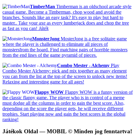
TimberMan
Timberman is an oldschool arcade style
casual game. Become a Timberman, chop wood and avoid the
branches. Sounds like an easy task? It's easy to play but hard to
master.. Take your axe as every lumberjack does and chop the tree
as fast as you can!
Játék
MonsterJong
MosterJong is a free solitaire game
where the player is challenged to eliminate all pieces of
monstersfrom the board. Find matching pairs of horrible monsters
from the end lines of the game pyramid of pieces.
Combo Mester - Alchemy
Play
Combo Mester Alchemy: pick and mix together as many element
you can from the list at the top of the screen to unlock new items!
Relaxing and interesting game for all ages!
Flappy WOW
Flappy WOW is a funny version of
the classic flappy game. The player who is in control of a meme
must dodge all the columns in order to gain the best score. Also,
depending on the score the player gets, he will receive different
trophies. Start playing now and gain the best scores in the global
ranking!
Játékok Oldal
— MOBIL © Minden jog fenntartva!