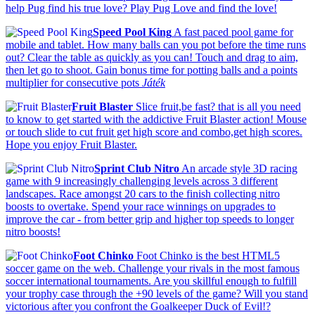
help Pug find his true love? Play Pug Love and find the love!
Speed Pool King
A fast paced pool game for
mobile and tablet. How many balls can you pot before the time runs
out? Clear the table as quickly as you can! Touch and drag to aim,
then let go to shoot. Gain bonus time for potting balls and a points
multiplier for consecutive pots
Játék
Fruit Blaster
Slice fruit,be fast? that is all you need
to know to get started with the addictive Fruit Blaster action! Mouse
or touch slide to cut fruit get high score and combo,get high scores.
Hope you enjoy Fruit Blaster.
Sprint Club Nitro
An arcade style 3D racing
game with 9 increasingly challenging levels across 3 different
landscapes. Race amongst 20 cars to the finish collecting nitro
boosts to overtake. Spend your race winnings on upgrades to
improve the car - from better grip and higher top speeds to longer
nitro boosts!
Foot Chinko
Foot Chinko is the best HTML5
soccer game on the web. Challenge your rivals in the most famous
soccer international tournaments. Are you skillful enough to fulfill
your trophy case through the +90 levels of the game? Will you stand
victorious after you confront the Goalkeeper Duck of Evil!?